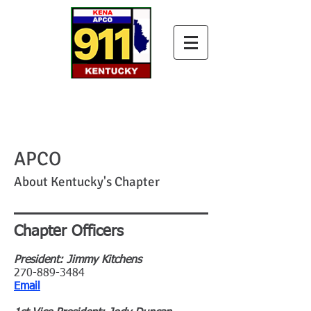
APCO
About Kentucky's Chapter
Chapter Officers
President: Jimmy Kitchens
270-889-3484
Email