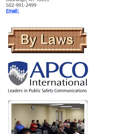
LaGrange, KY 40031
502-991-2499
Email: