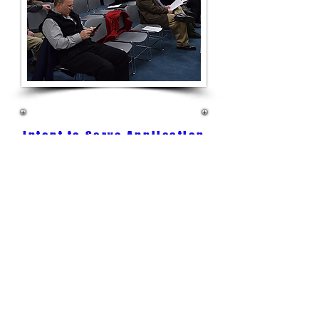
Intent to Serve Application