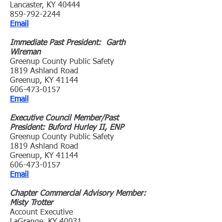
Lancaster, KY 40444
859-792-2244
Email
Immediate Past President: Garth
Wireman
Greenup County Public Safety
1819 Ashland Road
Greenup, KY 41144
606-473-0157
Email
Executive Council Member/Past
President: Buford Hurley II, ENP
Greenup County Public Safety
1819 Ashland Road
Greenup, KY 41144
606-473-0157
Email
Chapter Commercial Advisory Member:
Misty Trotter
Account Executive