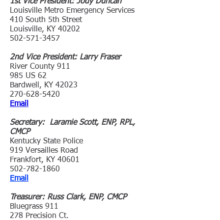
1st Vice President: Jody Duncan
Louisville Metro Emergency Services
410 South 5th Street
Louisville, KY 40202
502-571-3457
2nd Vice President: Larry Fraser
River County 911
985 US 62
Bardwell, KY 42023
270-628-5420
Email
Secretary: Laramie Scott, ENP, RPL,
CMCP
Kentucky State Police
919 Versailles Road
Frankfort, KY 40601
502-782-1860
Email
Treasurer: Russ Clark, ENP, CMCP
Bluegrass 911
278 Precision Ct.